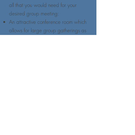
all that you would need for your
desired group meeting:
An attractive conference room which
allows for large group gatherings as
well as small break-out sessions;
a comfortable dining area with full
food service provided;
and a chapel for those groups
seeking opportunities for worship
together.
For those staying overnight,
accommodations are semi-private
with dormitory style showers and
bathrooms. Each room is equipped
with two twin beds, individual
climate controls, a sink, and a view