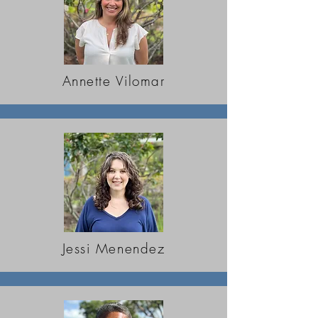
Annette Vilomar
Jessi Menendez