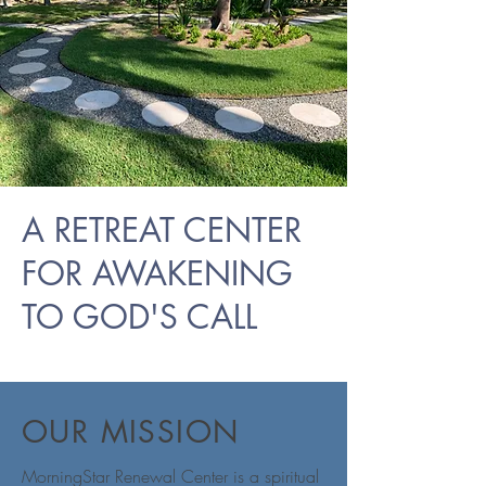
A RETREAT CENTER
FOR AWAKENING
TO GOD'S CALL
OUR MISSION
MorningStar Renewal Center is a spiritual