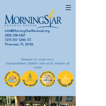
info@MorningStarRenewal.org
(305) 238-4367
7275 SW 124th ST.
Pinecrest, FL 33156
January 10,
2026-2027
Extraordinary Jubilee Year of St. Francis of
Assisi