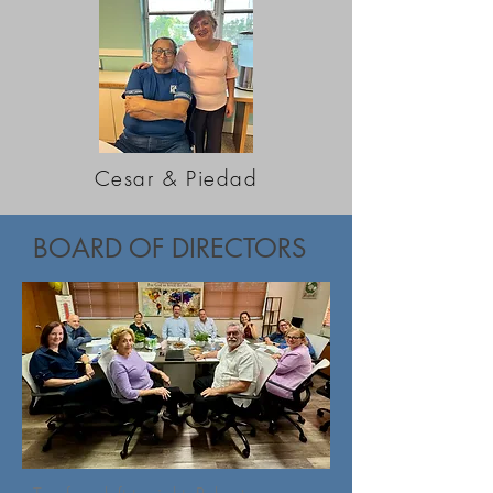
Cesar & Piedad
BOARD OF DIRECTORS