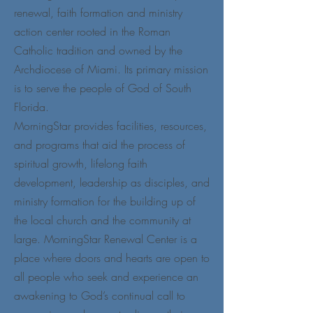
renewal, faith formation and ministry
action center rooted in the Roman
Catholic tradition and owned by the
Archdiocese of Miami. Its primary mission
is to serve the people of God of South
Florida.
MorningStar provides facilities, resources,
and programs that aid the process of
spiritual growth, lifelong faith
development, leadership as disciples, and
ministry formation for the building up of
the local church and the community at
large. MorningStar Renewal Center is a
place where doors and hearts are open to
all people who seek and experience an
awakening to God’s continual call to