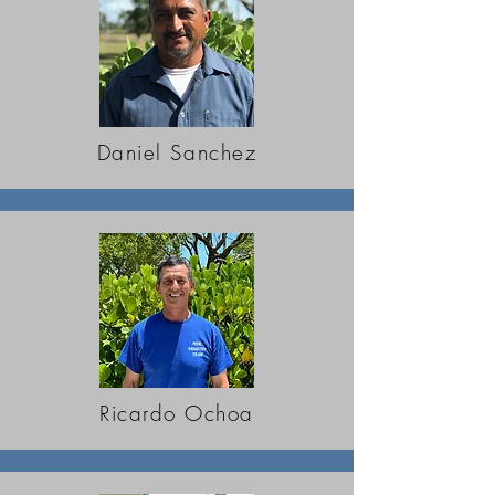
Daniel Sanchez
Ricardo Ochoa