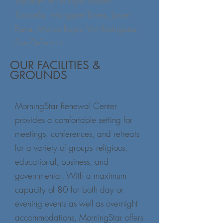
Top from left to right: Robert
Torricella, Margaret Torres, Javier
Riera, Marco Rojas, Vivi Rodriguez,
Sue DeFerrari,
bottom left to right: Margann
OUR FACILITIES &
Wilhelm, Sandy McCarthy, William
GROUNDS
F. Brown, Jr , Kathleen Gunn
(not pictured: Angel Carrasco, Jack
MorningStar Renewal Center
Downey, Johanne Harries, Fr. Pat
provides a comfortable setting for
O'Neill, Fr. David Russell, Bill
meetings, conferences, and retreats
Vanderwyden, Fr. Gabriel Vigues)
for a variety of groups -religious,
educational, business, and
governmental. With a maximum
capacity of 80 for both day or
evening events as well as overnight
accommodations, MorningStar offers