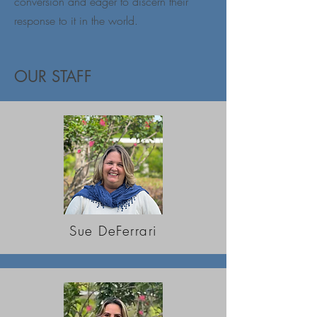
conversion and eager to discern their
response to it in the world.
OUR STAFF
Sue DeFerrari