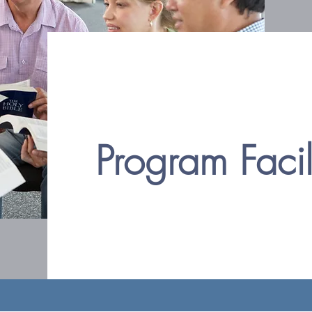
Program Faci