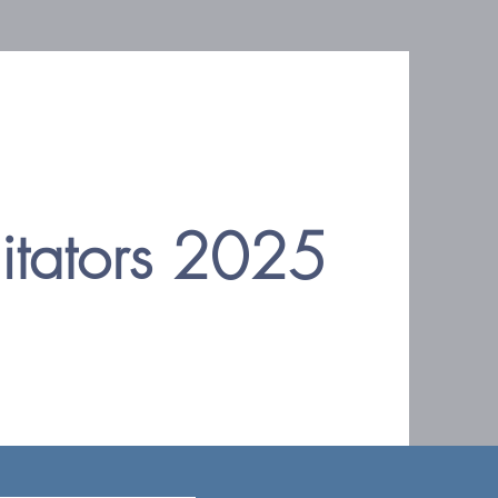
litators 2025