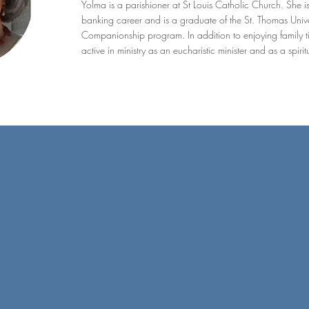
Yolma is a parishioner at St Louis Catholic Church. She i
banking career and is a graduate of the St. Thomas Univer
Companionship program. In addition to enjoying family ti
active in ministry as an eucharistic minister and as a spir