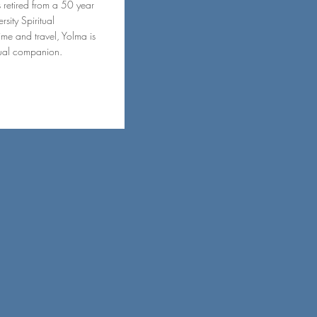
s retired from a 50 year
sity Spiritual
me and travel, Yolma is
itual companion.