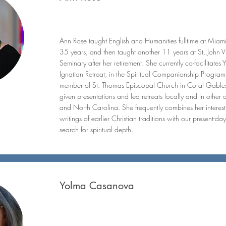
Ann Rose taught English and Humanities fulltime at Miam
35 years, and then taught another 11 years at St. John 
Seminary after her retirement. She currently co-facilitates 
Ignatian Retreat, in the Spiritual Companionship Progra
member of St. Thomas Episcopal Church in Coral Gables
given presentations and led retreats locally and in other 
and North Carolina. She frequently combines her interest 
writings of earlier Christian traditions with our present-d
search for spiritual depth.
Yolma Casanova