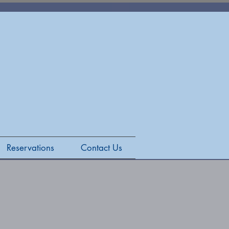
Reservations
Contact Us