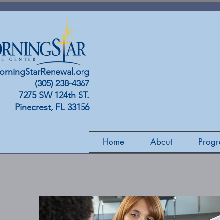
orningStarRenewal.org
(305) 238-4367
7275 SW 124th ST.
Pinecrest, FL 33156
Home
About
Progr