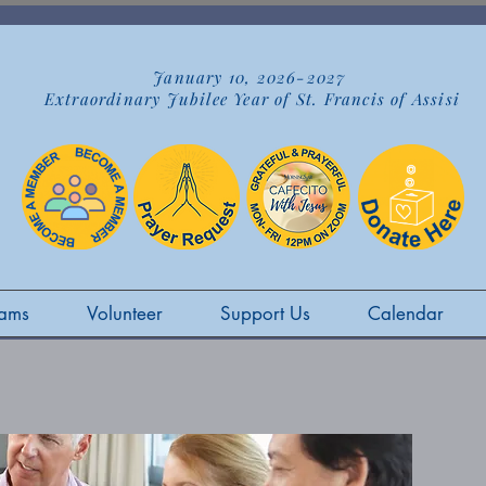
January 10, 2026-2027
Extraordinary Jubilee Year of St. Francis of Assisi
ams
Volunteer
Support Us
Calendar