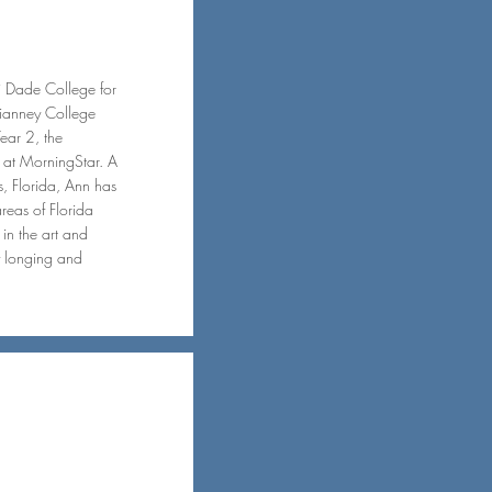
i Dade College for
Vianney College
Year 2, the
m at MorningStar. A
, Florida, Ann has
areas of Florida
in the art and
ay longing and