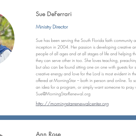
Sue DeFerrari
Ministry Director
Sue has been serving the South Florida faith community a
inception in 2004. Her passion is developing creative 
people of all ages and at all stages of life and helping the
they can serve other in too. She loves teaching, preaching,
but also can be found sitting one on one with guests for sp
creative energy and love for the Lord is most evident in t
offered at MorningStar – both in person and online. To sc
an idea for a program, or simply want someone to pray 
Sue@MorningStarRenewal.org
http://morningstarrenewalcenter.org
Ann Rose