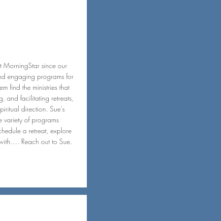
t MorningStar since our
and engaging programs for
m find the ministries that
 and facilitating retreats,
iritual direction. Sue’s
he variety of programs
hedule a retreat, explore
with…. Reach out to Sue.