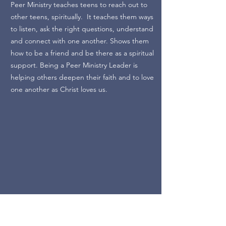
Peer Ministry teaches teens to reach out to
other teens, spiritually. It teaches them ways
to listen, ask the right questions, understand
and connect with one another. Shows them
how to be a friend and be there as a spiritual
support. Being a Peer Ministry Leader is
helping others deepen their faith and to love
one another as Christ loves us.