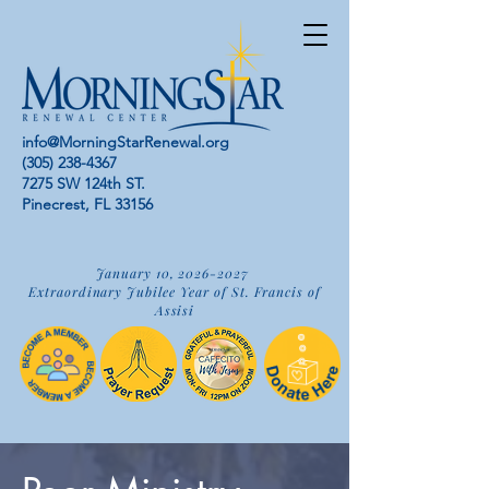
info@MorningStarRenewal.org
(305) 238-4367
7275 SW 124th ST.
Pinecrest, FL 33156
January 10,
2026-2027
Extraordinary Jubilee Year of St. Francis of
Assisi