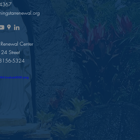
-4367
ingstarrenewal.org
 Renewal Center
4 Street
33156-5324