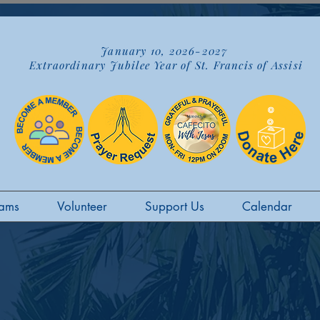
January 10, 2026-2027
Extraordinary Jubilee Year of St. Francis of Assisi
ams
Volunteer
Support Us
Calendar