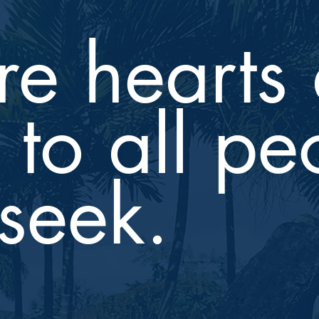
e hearts 
to all pe
seek.