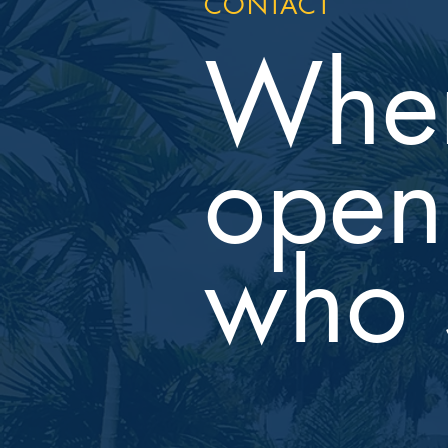
CONTACT
Wher
open 
who 