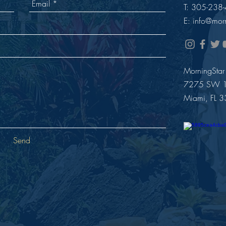
T: 305-238
E: i
nfo@morn
MorningStar
7275 SW 12
Miami, FL 
Send