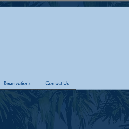
Reservations
Contact Us