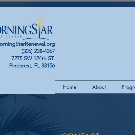
orningStarRenewal.org
(305) 238-4367
7275 SW 124th ST.
Pinecrest, FL 33156
Home
About
Progr