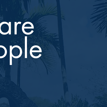
are
ople