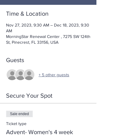
Time & Location
Nov 27, 2023, 9:30 AM – Dec 18, 2023, 9:30
AM
MorningStar Renewal Center , 7275 SW 124th
St, Pinecrest, FL 33156, USA
Guests
+ 5 other guests
Secure Your Spot
Sale ended
Ticket type
Advent- Women's 4 week