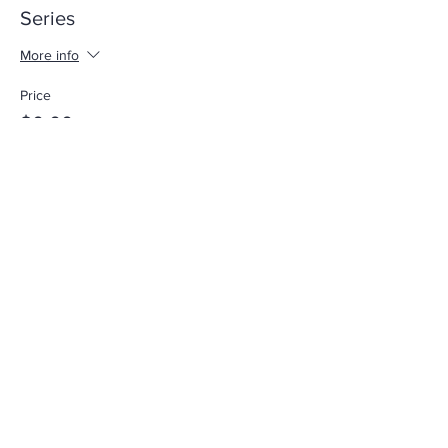
Series
More info
Price
$0.00
Share This Event
Call
305-238-4367
Email