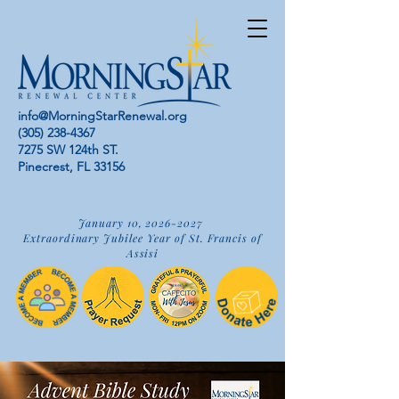
info@MorningStarRenewal.org
(305) 238-4367
7275 SW 124th ST.
Pinecrest, FL 33156
January 10,
2026-2027
Extraordinary Jubilee Year of St. Francis of
Assisi