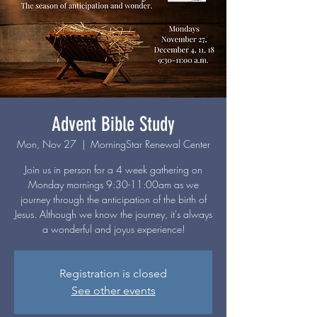
Advent Bible Study
Mon, Nov 27
  |  
MorningStar Renewal Center
Join us in person for a 4 week gathering on
Monday mornings 9:30-11:00am as we
journey through the anticipation of the birth of
Jesus. Although we know the journey, it's always
a wonderful and joyus experience!
Registration is closed
See other events