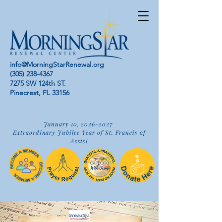
info@MorningStarRenewal.org
(305) 238-4367
7275 SW 124th ST.
Pinecrest, FL 33156
January 10,
2026-2027
Extraordinary Jubilee Year of St. Francis of
Assisi