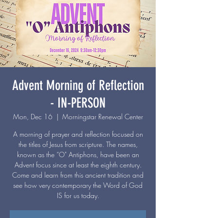
Advent Morning of Reflection
- IN-PERSON
Mon, Dec 16
  |  
Morningstar Renewal Center
A morning of prayer and reflection focused on
the titles of Jesus from scripture. The names,
known as the “O" Antiphons, have been an
Advent focus since at least the eighth century.
Come and learn from this ancient tradition and
see how very contemporary the Word of God
IS for us today.