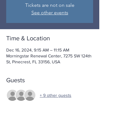
Tickets are not on sale
See other events
Time & Location
Dec 16, 2024, 9:15 AM – 11:15 AM
Morningstar Renewal Center, 7275 SW 124th
St, Pinecrest, FL 33156, USA
Guests
+ 9 other guests
Share This Event