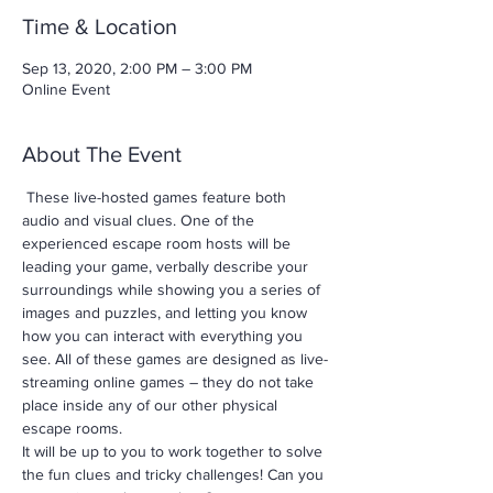
Time & Location
Sep 13, 2020, 2:00 PM – 3:00 PM
Online Event
About The Event
 These live-hosted games feature both 
audio and visual clues. One of the 
experienced escape room hosts will be 
leading your game, verbally describe your 
surroundings while showing you a series of 
images and puzzles, and letting you know 
how you can interact with everything you 
see. All of these games are designed as live-
streaming online games – they do not take 
place inside any of our other physical 
escape rooms.
It will be up to you to work together to solve 
the fun clues and tricky challenges! Can you 