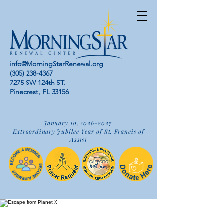
info@MorningStarRenewal.org
(305) 238-4367
7275 SW 124th ST.
Pinecrest, FL 33156
January 10,
2026-2027
Extraordinary Jubilee Year of St. Francis of
Assisi