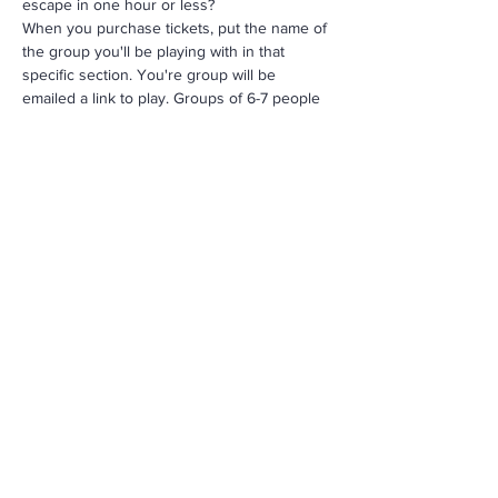
escape in one hour or less?
When you purchase tickets, put the name of 
the group you'll be playing with in that 
specific section. You're group will be 
emailed a link to play. Groups of 6-7 people
For more info contact us: 
info@MorningStarRenewal.org
Share This Event
Call
305-238-4367
Email