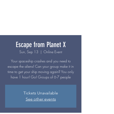
Escape from Planet X
Sun, Sep 13
  |  
Online Event
Your spaceship crashes and you need to
escape the aliens! Can your group make it in
time to get your ship moving again? You only
have 1 hour! Go! Groups of 6-7 people
Tickets Unavailable
See other events