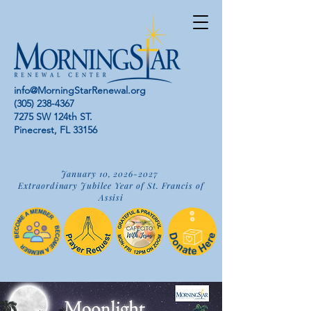
info@MorningStarRenewal.org
(305) 238-4367
7275 SW 124th ST.
Pinecrest, FL 33156
January 10,
2026-2027
Extraordinary Jubilee Year of St. Francis of
Assisi