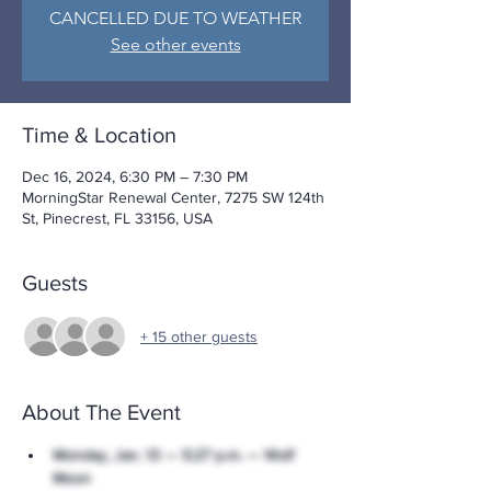
CANCELLED DUE TO WEATHER
See other events
Time & Location
Dec 16, 2024, 6:30 PM – 7:30 PM
MorningStar Renewal Center, 7275 SW 124th
St, Pinecrest, FL 33156, USA
Guests
+ 15 other guests
About The Event
Monday, Jan. 13 — 5:27 p.m. — Wolf 
Moon