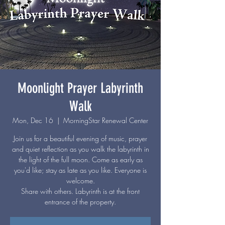
Moonlight Prayer Labyrinth
Walk
Mon, Dec 16
  |  
MorningStar Renewal Center
Join us for a beautiful evening of music, prayer
and quiet reflection as you walk the labyrinth in
the light of the full moon. Come as early as
you'd like; stay as late as you like. Everyone is
welcome.
Share with others. Labyrinth is at the front
entrance of the property.