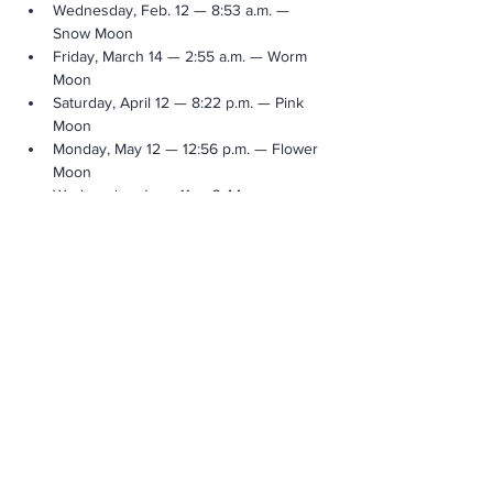
Wednesday, Feb. 12 — 8:53 a.m. — 
Snow Moon
Friday, March 14 — 2:55 a.m. — Worm 
Moon
Saturday, April 12 — 8:22 p.m. — Pink 
Moon
Monday, May 12 — 12:56 p.m. — Flower 
Moon
Wednesday, June 11 — 3:44 a.m. — 
Strawberry Moon
Show More Info
Share This Event
Call