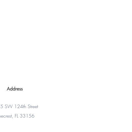
Address
5 SW 124th Street
necrest, FL 33156