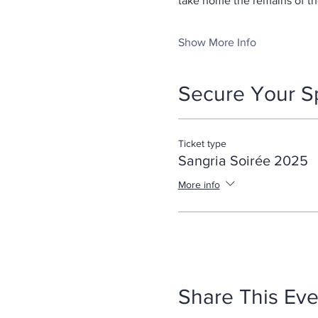
take home the remains of th
Show More Info
Secure Your S
Ticket type
Sangria Soirée 2025
More info
Share This Eve