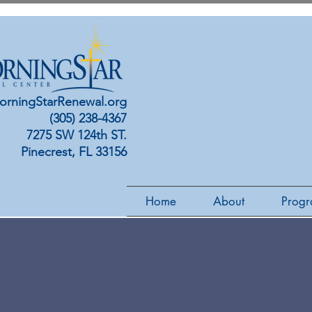
orningStarRenewal.org
(305) 238-4367
7275 SW 124th ST.
Pinecrest, FL 33156
Home
About
Progr