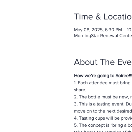
Time & Locati
May 08, 2025, 6:30 PM – 1
MorningStar Renewal Center-
About The Eve
How we’re going to Soiree!!
1. Each attendee must bring
share.
2. The bottle must be new,
3. This is a tasting event. 
move on to the next desired 
4. Tasting cups will be prov
5. The concept is “bring a bo