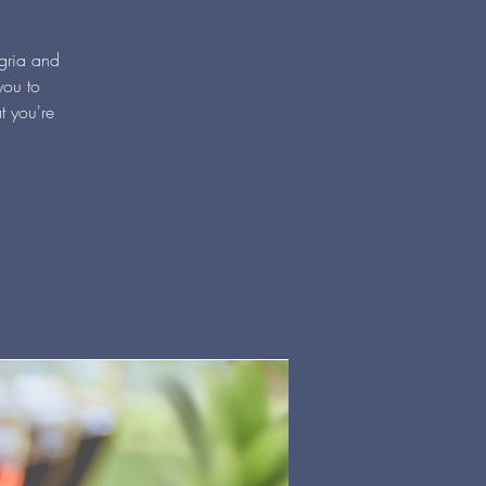
ngria and
you to
t you're