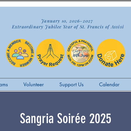
January 10, 2026-2027
Extraordinary Jubilee Year of St. Francis of Assisi
ams
Volunteer
Support Us
Calendar
Sangria Soirée 2025