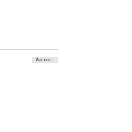
Sale ended