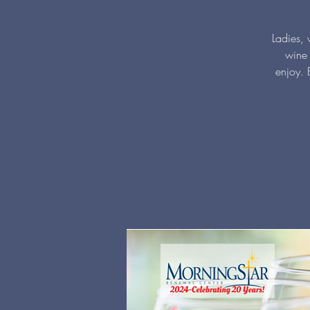
Ladies, 
wine 
enjoy. 