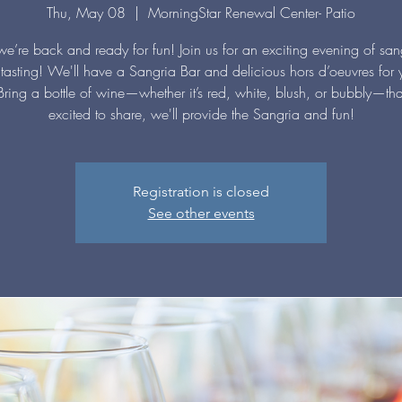
Thu, May 08
  |  
MorningStar Renewal Center- Patio
we’re back and ready for fun! Join us for an exciting evening of sa
tasting! We'll have a Sangria Bar and delicious hors d’oeuvres for 
Bring a bottle of wine—whether it’s red, white, blush, or bubbly—tha
excited to share, we'll provide the Sangria and fun!
Registration is closed
See other events