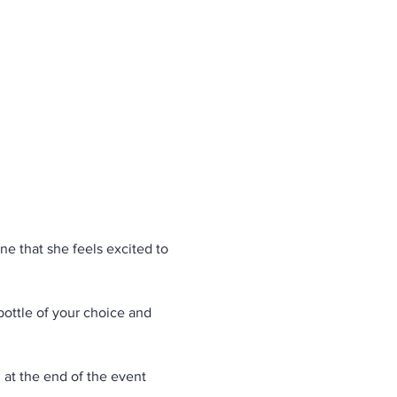
e that she feels excited to 
bottle of your choice and 
d at the end of the event 