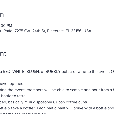
on
0:00 PM
 Patio, 7275 SW 124th St, Pinecrest, FL 33156, USA
nt
!
 a RED, WHITE, BLUSH, or BUBBLY bottle of wine to the event. On
 never opened.
During the event, members will be able to sample and pour from a 
bottle to taste.
ided, basically mini disposable Cuban coffee cups.
ttle & take a bottle”. Each participant will arrive with a bottle an