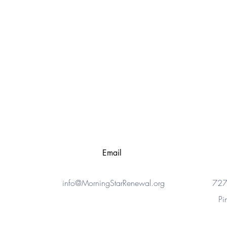
Email
info@MorningStarRenewal.org
727
Pi