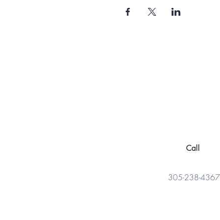
Call
305-238-4367