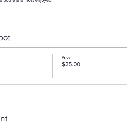
e bottle she most enjoyed.
pot
Price
$25.00
nt