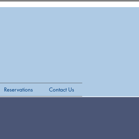
Reservations
Contact Us