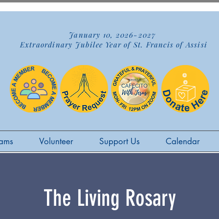
January 10, 2026-2027
Extraordinary Jubilee Year of St. Francis of Assisi
ams
Volunteer
Support Us
Calendar
The Living Rosary