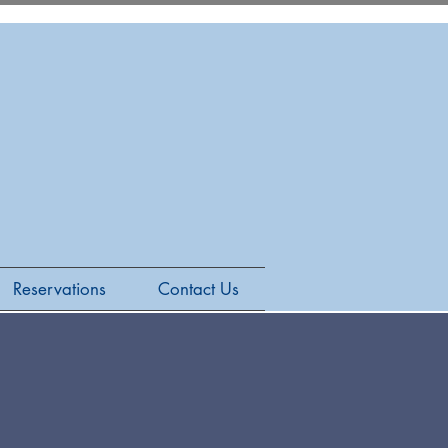
Reservations
Contact Us