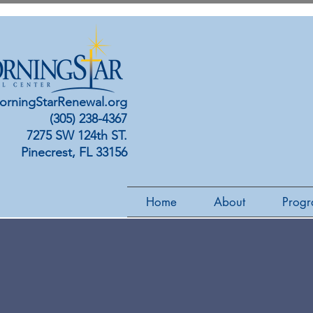
orningStarRenewal.org
(305) 238-4367
7275 SW 124th ST.
Pinecrest, FL 33156
Home
About
Progr