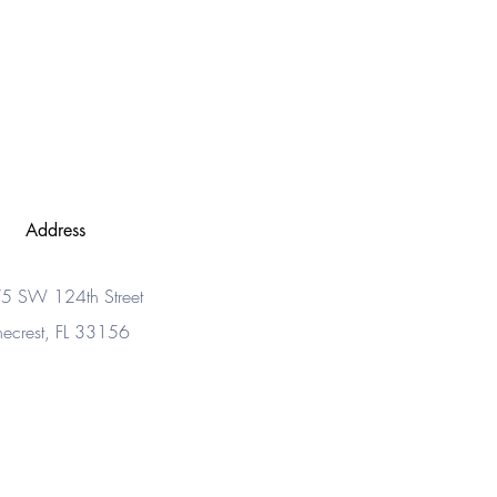
Address
5 SW 124th Street
necrest, FL 33156