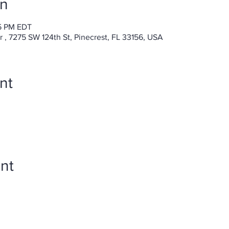
on
15 PM EDT
, 7275 SW 124th St, Pinecrest, FL 33156, USA
nt
nt