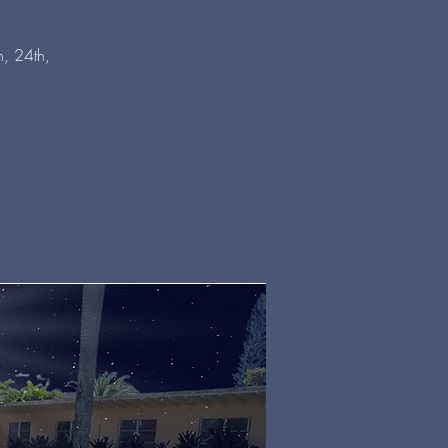
, 24th,