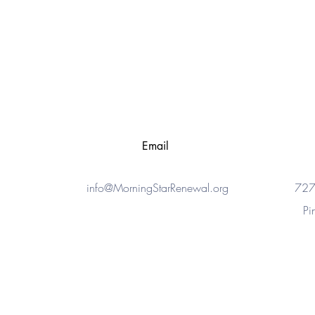
Email
info@MorningStarRenewal.org
727
Pi
© 2015 - 2023
MorningStar Renewal Center