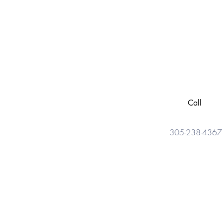
Call
305-238-4367