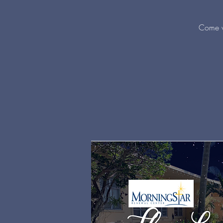
Come w