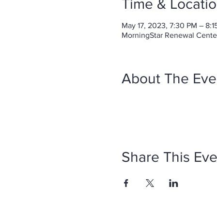
Time & Locati
May 17, 2023, 7:30 PM – 8:
MorningStar Renewal Center 
About The Eve
Share This Eve