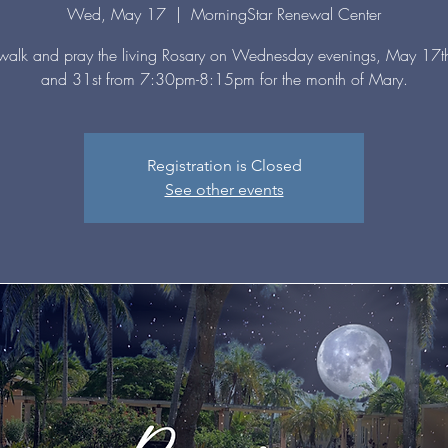
Wed, May 17
  |  
MorningStar Renewal Center
alk and pray the living Rosary on Wednesday evenings, May 17th
and 31st from 7:30pm-8:15pm for the month of Mary.
Registration is Closed
See other events