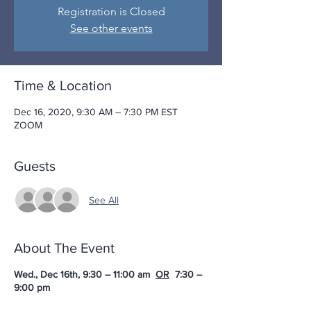
Registration is Closed
See other events
Time & Location
Dec 16, 2020, 9:30 AM – 7:30 PM EST
ZOOM
Guests
See All
About The Event
Wed., Dec 16th, 9:30 – 11:00 am
OR
7:30 –
9:00 pm