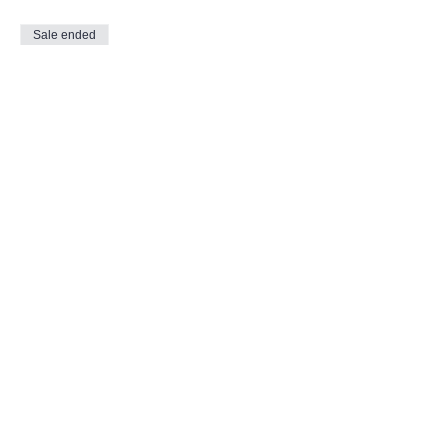
Sale ended
Ticket type
Evening Reflection
More info
Price
$15.00
Share This Event
Call