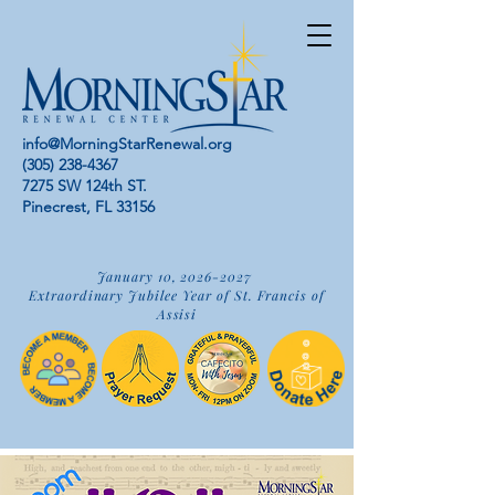
info@MorningStarRenewal.org
(305) 238-4367
7275 SW 124th ST.
Pinecrest, FL 33156
January 10,
2026-2027
Extraordinary Jubilee Year of St. Francis of
Assisi