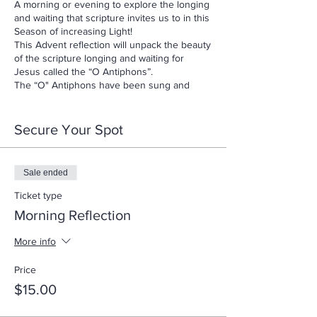
A morning or evening to explore the longing
and waiting that scripture invites us to in this
Season of increasing Light!
This Advent reflection will unpack the beauty
of the scripture longing and waiting for
Jesus called the “O Antiphons”.
The “O" Antiphons have been sung and
prayed since at least the eighth century.
They are drawn from the Messianic hopes of
the Old Testament to proclaim the coming
Secure Your Spot
Christ as the fulfillment not only of Old
Testament hopes, but also our present
hopes as well! Come and learn from this
Sale ended
ancient tradition and see how very
contemporary the Word of God IS for us
Ticket type
today.
Morning Reflection
$15 Per Person
More info
Price
$15.00