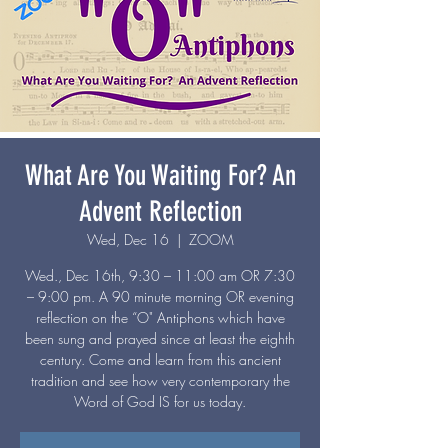
What Are You Waiting For? An
Advent Reflection
Wed, Dec 16
  |  
ZOOM
Wed., Dec 16th, 9:30 – 11:00 am OR 7:30
– 9:00 pm. A 90 minute morning OR evening
reflection on the “O" Antiphons which have
been sung and prayed since at least the eighth
century. Come and learn from this ancient
tradition and see how very contemporary the
Word of God IS for us today.