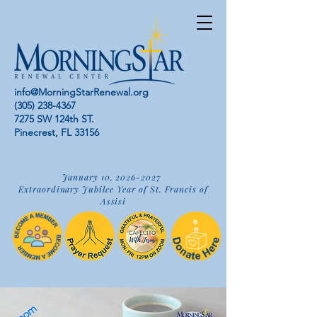
info@MorningStarRenewal.org
(305) 238-4367
7275 SW 124th ST.
Pinecrest, FL 33156
January 10,
2026-2027
Extraordinary Jubilee Year of St. Francis of
Assisi