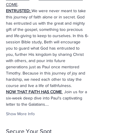
COME
. 
ENTRUSTED:
We were never meant to take 
this journey of faith alone or in secret. God 
has entrusted us with the great and mighty 
gift of the gospel, something too precious 
and life-giving to keep to ourselves. In this 6-
session Bible study, Beth will encourage 
you to guard what God has entrusted to 
you, further His kingdom by sharing Christ 
with others, and pour into future 
generations just as Paul once mentored 
Timothy. Because in this journey of joy and 
hardship, we need each other to stay the 
course and live a life of faithfulness.
NOW THAT FAITH HAS COME
 Join us for a 
six-week deep dive into Paul's captivating 
letter to the Galatians.…
Show More Info
Secure Your Spot