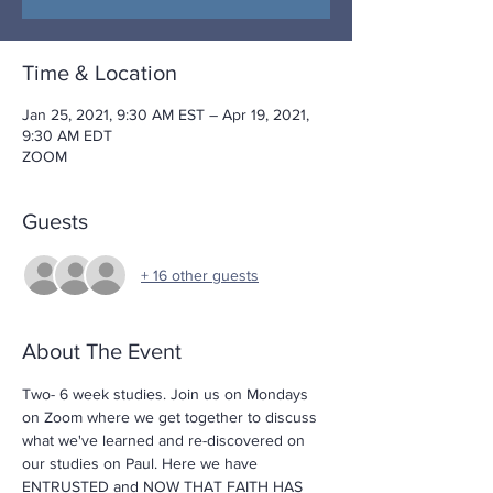
Time & Location
Jan 25, 2021, 9:30 AM EST – Apr 19, 2021,
9:30 AM EDT
ZOOM
Guests
+ 16 other guests
About The Event
Two- 6 week studies. Join us on Mondays 
on Zoom where we get together to discuss 
what we've learned and re-discovered on 
our studies on Paul. Here we have 
ENTRUSTED
 and 
NOW THAT FAITH HAS 