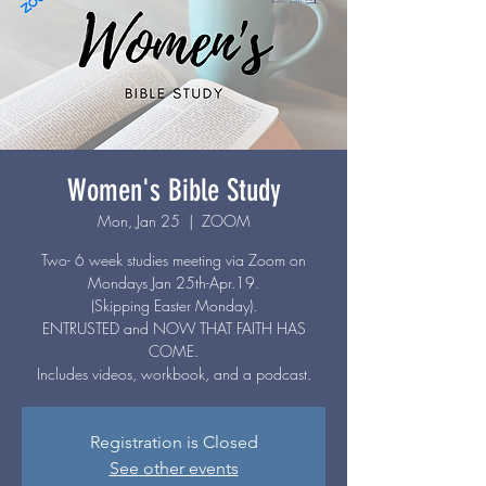
Women's Bible Study
Mon, Jan 25
  |  
ZOOM
Two- 6 week studies meeting via Zoom on
Mondays Jan 25th-Apr.19.
(Skipping Easter Monday).
ENTRUSTED and NOW THAT FAITH HAS
COME.
Includes videos, workbook, and a podcast.
Registration is Closed
See other events