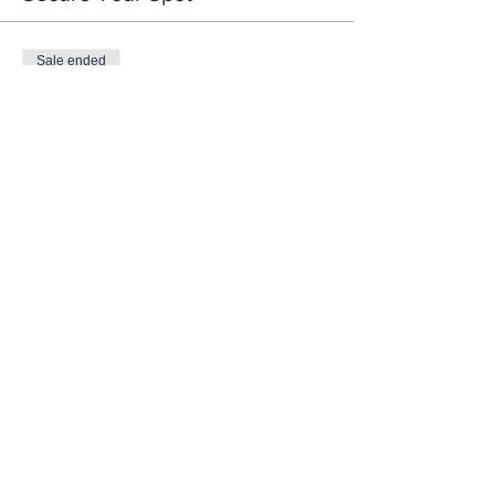
Sale ended
Ticket type
Women's Bible Study
More info
Price
$75.00
Share This Event